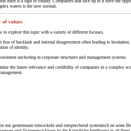
 itself is a sign of vitality. Companies that face up to it have the opp
mplex waters is the new normal.
 of values
 to explore this topic with a variety of different focuses.
h fear of backlash and internal disagreement often leading to hesitation
tion of identity.
 consistent anchoring in corporate structures and management systems.
mine the future relevance and credibility of companies in a complex wor
e management.
nur gemeinsam entwickeln und entsprechend systemisch ist seine Bera
zessen und Teamentwicklung ist die Künstliche Intelligenz in all ihre