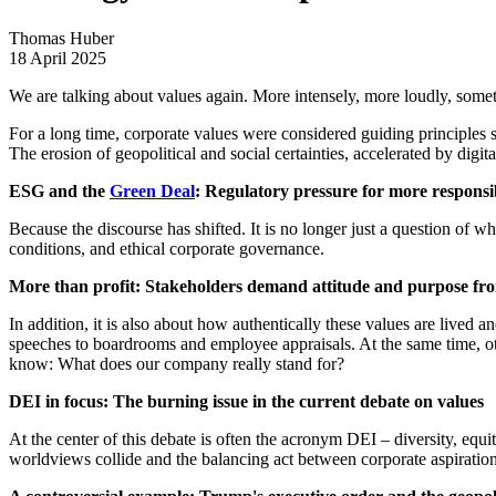
Thomas Huber
18 April 2025
We are talking about values again. More intensely, more loudly, somet
For a long time, corporate values were considered guiding principles s
The erosion of geopolitical and social certainties, accelerated by digit
ESG and the
Green Deal
: Regulatory pressure for more responsib
Because the discourse has shifted. It is no longer just a question of 
conditions, and ethical corporate governance.
More than profit: Stakeholders demand attitude and purpose f
In addition, it is also about how authentically these values are live
speeches to boardrooms and employee appraisals. At the same time, oth
know: What does our company really stand for?
DEI in focus: The burning issue in the current debate on values
At the center of this debate is often the acronym DEI – diversity, equi
worldviews collide and the balancing act between corporate aspirations