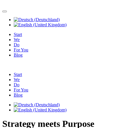
Start
We
Do
For You
Blog
Start
We
Do
For You
Blog
Strategy meets Purpose