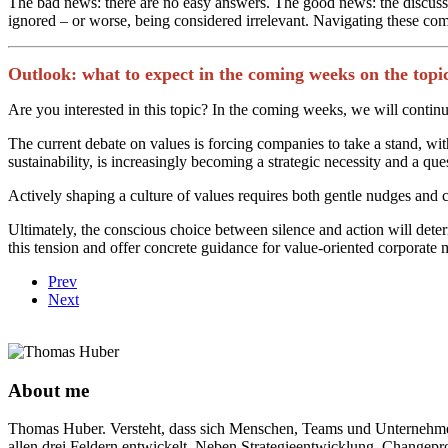
The bad news: there are no easy answers. The good news: the discussion
ignored – or worse, being considered irrelevant. Navigating these co
Outlook: what to expect in the coming weeks on the topic
Are you interested in this topic? In the coming weeks, we will continue
The current debate on values is forcing companies to take a stand, wit
sustainability, is increasingly becoming a strategic necessity and a ques
Actively shaping a culture of values requires both gentle nudges and
Ultimately, the conscious choice between silence and action will deter
this tension and offer concrete guidance for value-oriented corporat
Prev
Next
About me
Thomas Huber. Versteht, dass sich Menschen, Teams und Unternehmen 
allen drei Feldern entwickelt. Neben Strategieentwicklung, Changepro