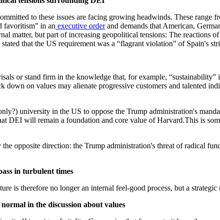
itical tensions surrounding DEI
committed to these issues are facing growing headwinds. These range fr
d favoritism” in an
executive order
and demands that American, German,
ernal matter, but part of increasing geopolitical tensions: The reactions 
 stated that the US requirement was a “flagrant violation” of Spain's stri
risals or stand firm in the knowledge that, for example, “sustainability”
 down on values may alienate progressive customers and talented indiv
 only?) university in the US to oppose the Trump administration's mand
 that DEI will remain a foundation and core value of Harvard.This is som
 the opposite direction: the Trump administration's threat of radical f
pass in turbulent times
ture is therefore no longer an internal feel-good process, but a strategic n
 normal in the discussion about values