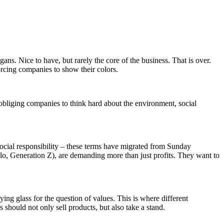
ns. Nice to have, but rarely the core of the business. That is over.
forcing companies to show their colors.
y obliging companies to think hard about the environment, social
social responsibility – these terms have migrated from Sunday
llo, Generation Z), are demanding more than just profits. They want to
ing glass for the question of values. This is where different
 should not only sell products, but also take a stand.