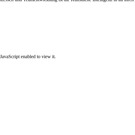
JavaScript enabled to view it.