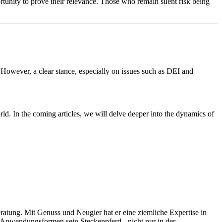
ortunity to prove their relevance. Those who remain silent risk being
. However, a clear stance, especially on issues such as DEI and
ld. In the coming articles, we will delve deeper into the dynamics of
tung. Mit Genuss und Neugier hat er eine ziemliche Expertise in
n Anwendungsformen sein Steckenpferd - nicht nur in der