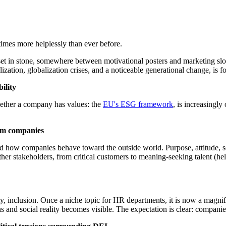
imes more helplessly than ever before.
et in stone, somewhere between motivational posters and marketing sloga
alization, globalization crises, and a noticeable generational change, is 
ility
whether a company has values: the
EU's ESG framework
, is increasingl
rom companies
d and how companies behave toward the outside world. Purpose, attitude, 
er stakeholders, from critical customers to meaning-seeking talent (he
ty, inclusion. Once a niche topic for HR departments, it is now a magnify
 and social reality becomes visible. The expectation is clear: companies