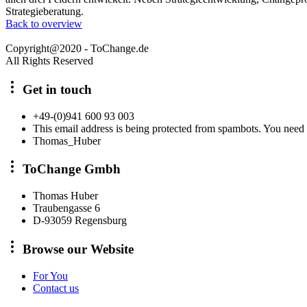
Strategieberatung.
Back to overview
Copyright@2020 - ToChange.de
All Rights Reserved
Get in touch
+49-(0)941 600 93 003
This email address is being protected from spambots. You need 
Thomas_Huber
ToChange Gmbh
Thomas Huber
Traubengasse 6
D-93059 Regensburg
Browse our Website
For You
Contact us