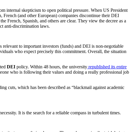
om internal skepticism to open political pressure. When US President
 French (and other European) companies discontinue their DEI
of the French, Spanish, and others are clear. They view the decree as a
ct anti-discrimination laws.
 is relevant to important investors (funds) and DEI is non-negotiable
iduals who expect precisely this commitment. Overall, the situation
ated
DEI
policy. Within 48 hours, the university
republished its entire
eone who is following their values and doing a really professional job
unding cuts, which has been described as “blackmail against academic
ecessity. It is the search for a reliable compass in turbulent times.