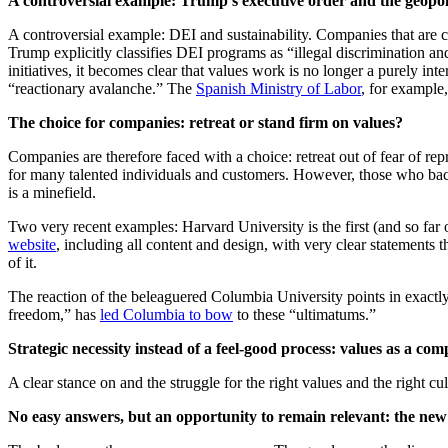
A controversial example: Trump's executive order and the geopol
A controversial example: DEI and sustainability. Companies that are 
Trump explicitly classifies DEI programs as “illegal discrimination an
initiatives, it becomes clear that values work is no longer a purely int
“reactionary avalanche.” The
Spanish Ministry of Labor
, for example,
The choice for companies: retreat or stand firm on values?
Companies are therefore faced with a choice: retreat out of fear of rep
for many talented individuals and customers. However, those who back
is a minefield.
Two very recent examples: Harvard University is the first (and so far
website
, including all content and design, with very clear statements
of it.
The reaction of the beleaguered Columbia University points in exactly
freedom,” has
led Columbia to bow
to these “ultimatums.”
Strategic necessity instead of a feel-good process: values as a com
A clear stance on and the struggle for the right values and the right cul
No easy answers, but an opportunity to remain relevant: the new